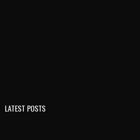
LATEST POSTS