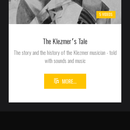
5 VIDEOS
The Klezmer׳s Tale
The story and the history of the Klezmer musician - told
with sounds and music
MORE...