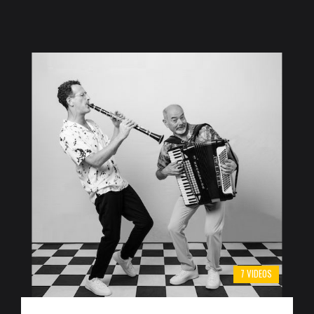
7 VIDEOS