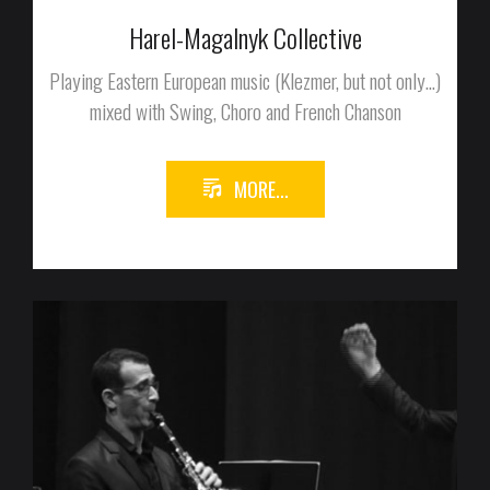
Harel-Magalnyk Collective
Playing Eastern European music (Klezmer, but not only...)
mixed with Swing, Choro and French Chanson
MORE...