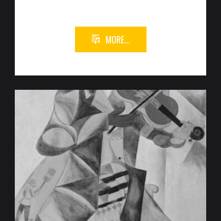
MORE...