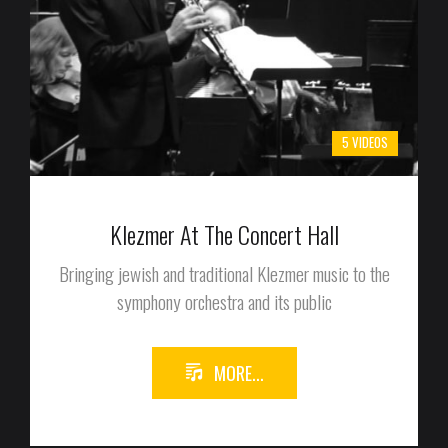
5 VIDEOS
Klezmer At The Concert Hall
Bringing jewish and traditional Klezmer music to the
symphony orchestra and its public
MORE...