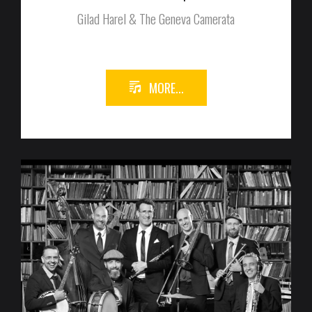
Gilad Harel & The Geneva Camerata
MORE...