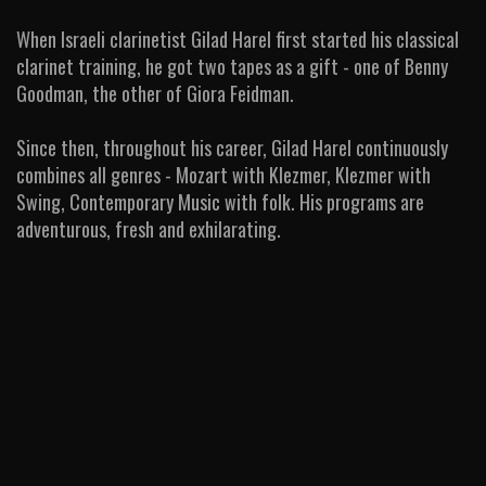
When Israeli clarinetist Gilad Harel first started his classical
clarinet training, he got two tapes as a gift - one of Benny
Goodman, the other of Giora Feidman.
Since then, throughout his career, Gilad Harel continuously
combines all genres - Mozart with Klezmer, Klezmer with
Swing, Contemporary Music with folk. His programs are
adventurous, fresh and exhilarating.