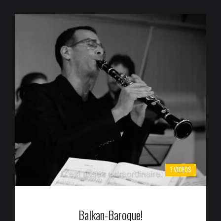
1 VIDEOS
Balkan-Baroque!