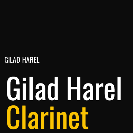
GILAD HAREL