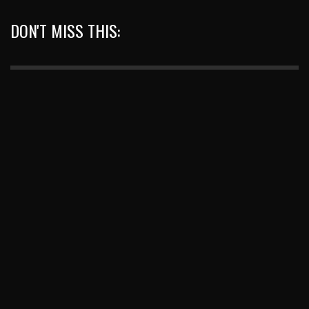
DON'T MISS THIS: