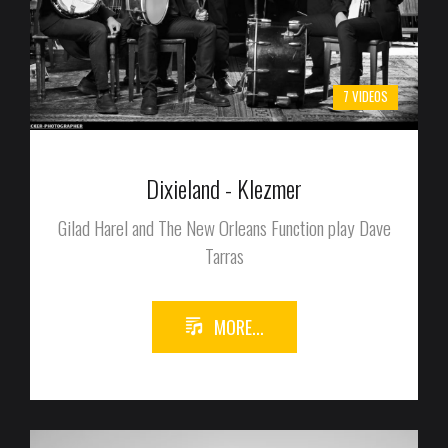
7 VIDEOS
Dixieland - Klezmer
Gilad Harel and The New Orleans Function play Dave
Tarras
MORE...