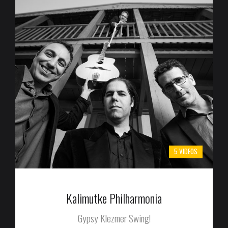
5 VIDEOS
Kalimutke Philharmonia
Gypsy Klezmer Swing!