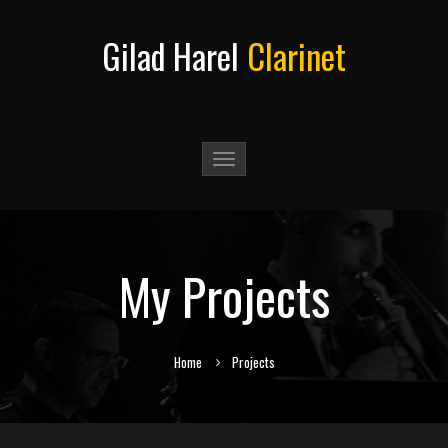
Gilad Harel
Clarinet
Toggle
navigation
My Projects
Home
Projects