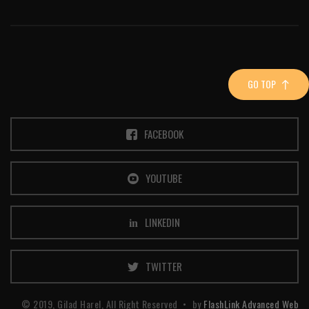
GO TOP
FACEBOOK
YOUTUBE
LINKEDIN
TWITTER
© 2019, Gilad Harel, All Right Reserved
by
FlashLink Advanced Web